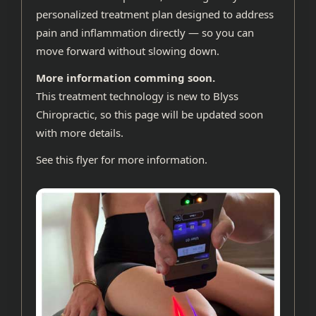
personalized treatment plan designed to address
pain and inflammation directly — so you can
move forward without slowing down.
More information comming soon.
This treatment technology is new to Blyss
Chiropractic, so this page will be updated soon
with more details.
See
this flyer
for more information.