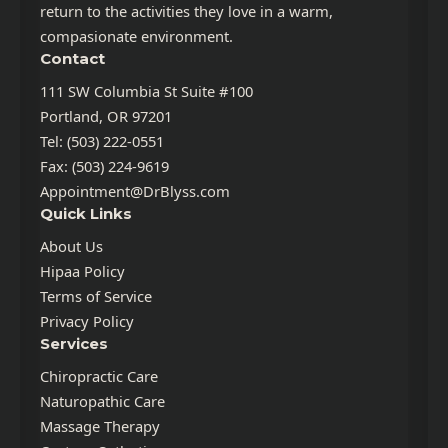
return to the activities they love in a warm,
compasionate environment.
Contact
111 SW Columbia St Suite #100
Portland, OR 97201
Tel: (503) 222-0551
Fax: (503) 224-9619
Appointment@DrBlyss.com
Quick Links
About Us
Hipaa Policy
Terms of Service
Privacy Policy
Services
Chiropractic Care
Naturopathic Care
Massage Therapy