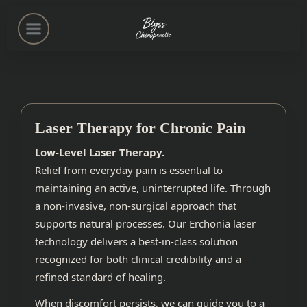
Home
(503) 222-0551
Laser Therapy for Chronic Pain
Low-Level Laser Therapy.
Services
Relief from everyday pain is essential to
maintaining an active, uninterrupted life. Through
a non-invasive, non-surgical approach that
About
supports natural processes. Our Erchonia laser
technology delivers a best-in-class solution
Contact
recognized for both clinical credibility and a
refined standard of healing.
When discomfort persists, we can guide you to a