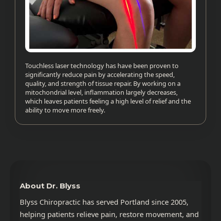
Touchless laser technology has have been proven to
significantly reduce pain by accelerating the speed,
quality, and strength of tissue repair. By working on a
mitochondrial level, inflammation largely decreases,
which leaves patients feeling a high level of relief and the
ability to move more freely.
About Dr. Blyss
Blyss Chiropractic has served Portland since 2005,
helping patients relieve pain, restore movement, and